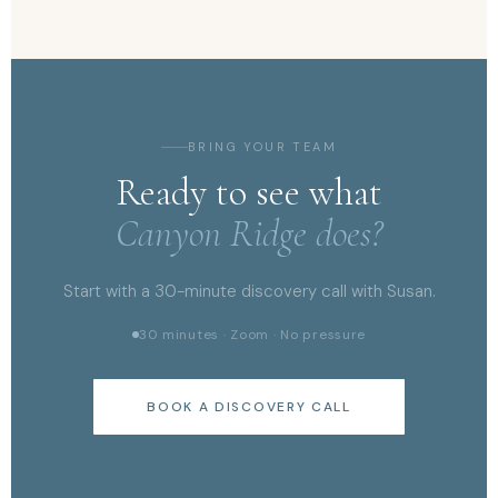
BRING YOUR TEAM
Ready to see what
Canyon Ridge does?
Start with a 30-minute discovery call with Susan.
30 minutes · Zoom · No pressure
BOOK A DISCOVERY CALL