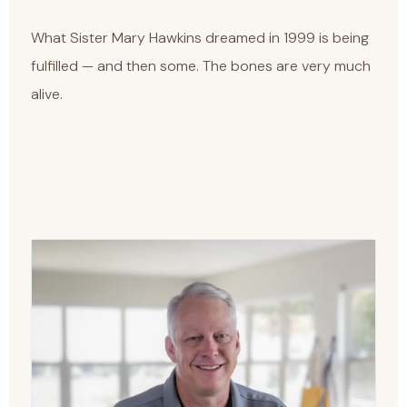
What Sister Mary Hawkins dreamed in 1999 is being
fulfilled — and then some. The bones are very much
alive.