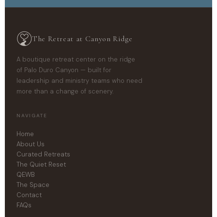
The Retreat at Canyon Ridge
A boutique retreat center on the ridge
of Palo Duro Canyon — built for
leadership and ministry teams who need
more than a change of scenery.
NAVIGATE
Home
About Us
Curated Retreats
The Quiet Reset
QEWB
The Space
Contact
FAQs