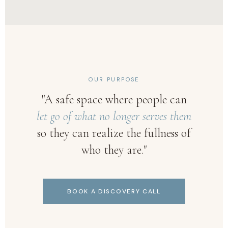
OUR PURPOSE
"A safe space where people can
let go of what no longer serves them
so they can realize the fullness of
who they are."
BOOK A DISCOVERY CALL