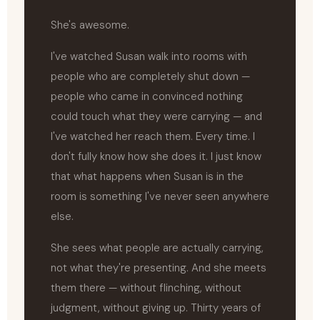
She's awesome.
I've watched Susan walk into rooms with
people who are completely shut down —
people who came in convinced nothing
could touch what they were carrying — and
I've watched her reach them. Every time. I
don't fully know how she does it. I just know
that what happens when Susan is in the
room is something I've never seen anywhere
else.
She sees what people are actually carrying,
not what they're presenting. And she meets
them there — without flinching, without
judgment, without giving up. Thirty years of