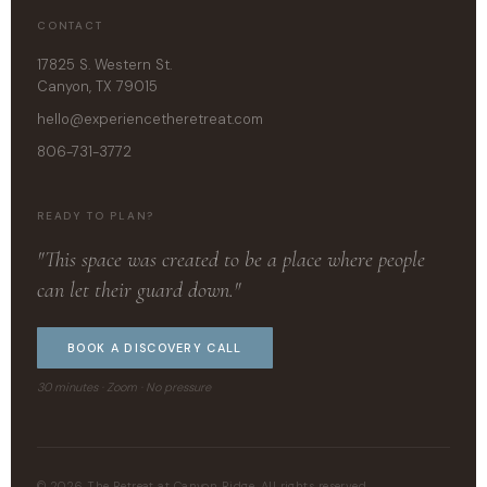
CONTACT
17825 S. Western St.
Canyon, TX 79015
hello@experiencetheretreat.com
806-731-3772
READY TO PLAN?
"This space was created to be a place where people
can let their guard down."
BOOK A DISCOVERY CALL
30 minutes · Zoom · No pressure
© 2026 The Retreat at Canyon Ridge. All rights reserved.