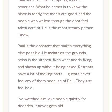
Paul doesn't need the spotlight and he
never has. What he needs is to know the
place is ready, the meals are good, and the
people who walked through the door feel
taken care of. He is the most steady person
I know.
Paul is the constant that makes everything
else possible. He maintains the grounds,
helps in the kitchen, fixes what needs fixing,
and shows up without being asked. Retreats
have a lot of moving parts — guests never
feel any of them because of Paul. They just
feel held.
I've watched him love people quietly for
decades. It never gets old.