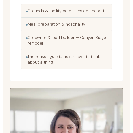
Grounds & facility care — inside and out
Meal preparation & hospitality
Co-owner & lead builder — Canyon Ridge
remodel
The reason guests never have to think
about a thing