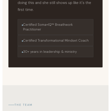
doing this and she still shows up like it's the
first time.
Certified Soma+IQ™ Breathwork
Practitioner
Certified Transformational Mindset Coach
30+ years in leadership & ministry
THE TEAM