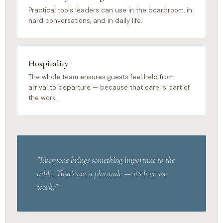
Practical tools leaders can use in the boardroom, in
hard conversations, and in daily life.
Hospitality
The whole team ensures guests feel held from
arrival to departure — because that care is part of
the work.
"Everyone brings something important to the
table. That's not a platitude — it's how we
work."