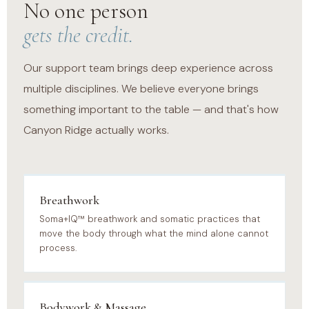
No one person
gets the credit.
Our support team brings deep experience across
multiple disciplines. We believe everyone brings
something important to the table — and that's how
Canyon Ridge actually works.
Breathwork
Soma+IQ™ breathwork and somatic practices that
move the body through what the mind alone cannot
process.
Bodywork & Massage