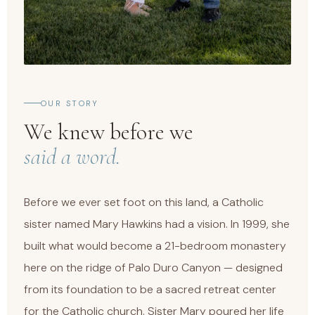
OUR STORY
We knew before we
said a word.
Before we ever set foot on this land, a Catholic
sister named Mary Hawkins had a vision. In 1999, she
built what would become a 21-bedroom monastery
here on the ridge of Palo Duro Canyon — designed
from its foundation to be a sacred retreat center
for the Catholic church. Sister Mary poured her life