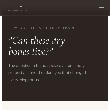
The Retreat
AT CANYON RIDGE
WE ARE PAUL & SUSAN ROBERSON
"Can these dry
bones live?"
The question a friend spoke over an empty
property — and the silent yes that changed
everything for us.