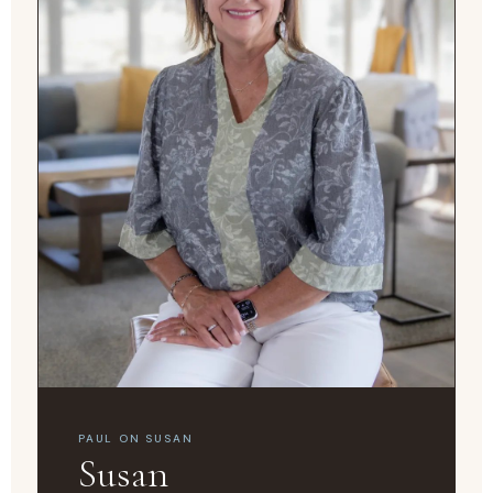
PAUL ON SUSAN
Susan