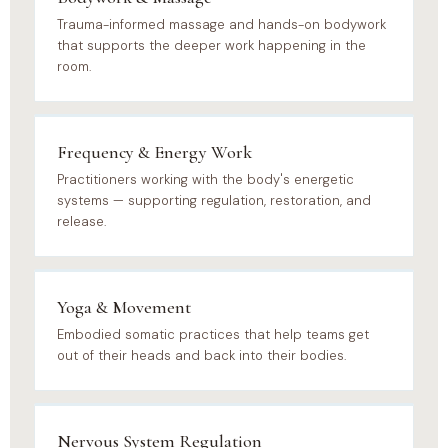
Trauma-informed massage and hands-on bodywork
that supports the deeper work happening in the
room.
Frequency & Energy Work
Practitioners working with the body's energetic
systems — supporting regulation, restoration, and
release.
Yoga & Movement
Embodied somatic practices that help teams get
out of their heads and back into their bodies.
Nervous System Regulation