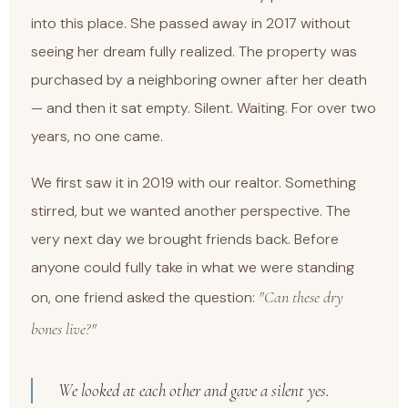
into this place. She passed away in 2017 without
seeing her dream fully realized. The property was
purchased by a neighboring owner after her death
— and then it sat empty. Silent. Waiting. For over two
years, no one came.
We first saw it in 2019 with our realtor. Something
stirred, but we wanted another perspective. The
very next day we brought friends back. Before
anyone could fully take in what we were standing
"Can these dry
on, one friend asked the question:
bones live?"
We looked at each other and gave a silent yes.