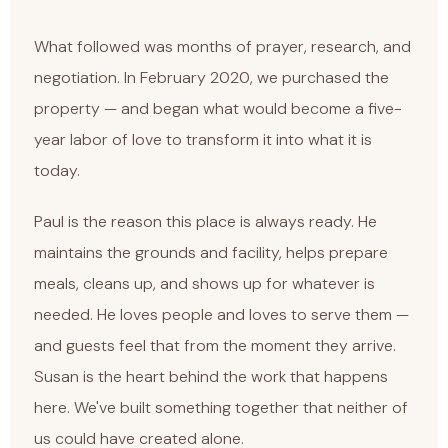
What followed was months of prayer, research, and
negotiation. In February 2020, we purchased the
property — and began what would become a five-
year labor of love to transform it into what it is
today.
Paul is the reason this place is always ready. He
maintains the grounds and facility, helps prepare
meals, cleans up, and shows up for whatever is
needed. He loves people and loves to serve them —
and guests feel that from the moment they arrive.
Susan is the heart behind the work that happens
here. We've built something together that neither of
us could have created alone.