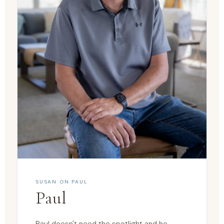
SUSAN ON PAUL
Paul